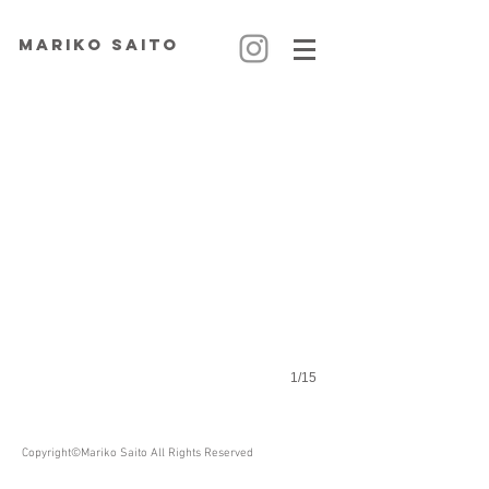
MARIKO SAITO
Voyage Secret
1/15
Copyright©Mariko Saito All Rights Reserved